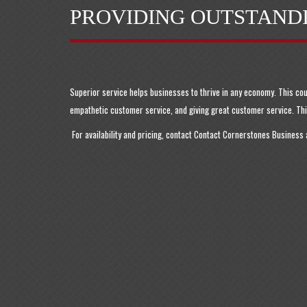
PROVIDING OUTSTAND
Superior service helps businesses to thrive in any economy. This co
empathetic customer service, and giving great customer service. This
For availability and pricing, contact Contact Cornerstones Business