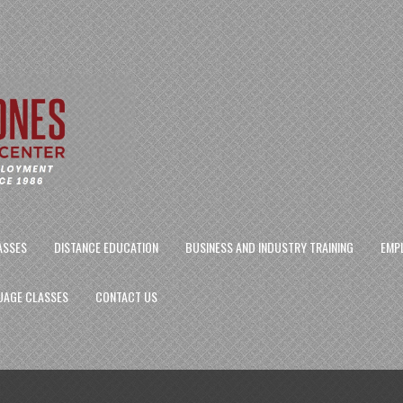
ASSES
DISTANCE EDUCATION
BUSINESS AND INDUSTRY TRAINING
EMP
UAGE CLASSES
CONTACT US