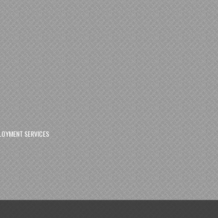
LOYMENT SERVICES