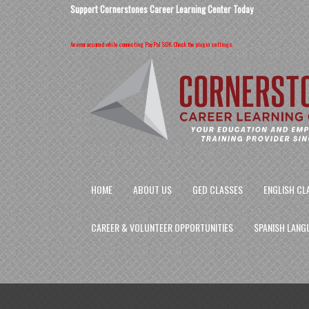
Support Cornerstones Career Learning Center Today
An error occurred while connecting PayPal SDK. Check the plugin settings.
HOME
ABOUT US
GED CLASSES
ENGLISH CL
CAREER & VOLUNTEER OPPORTUNITIES
SPANISH LANG