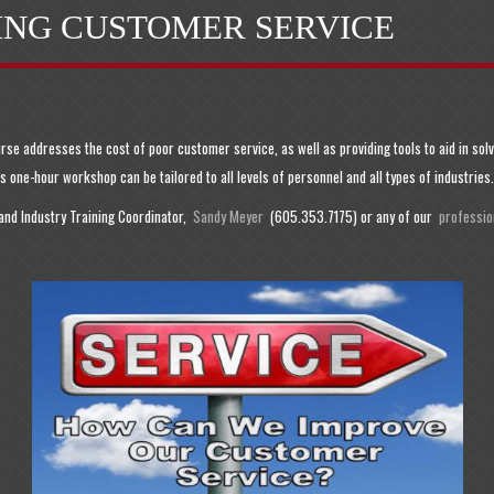
ING CUSTOMER SERVICE
urse addresses the cost of poor customer service, as well as providing tools to aid in s
 one-hour workshop can be tailored to all levels of personnel and all types of industries.
 and Industry Training Coordinator,
Sandy Meyer
(605.353.7175) or any of our
profession