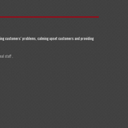
olving customers’ problems, calming upset customers and providing
al staff
.