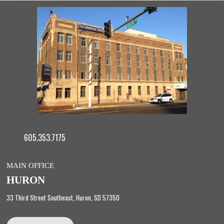
605.353.7175
MAIN OFFICE
HURON
33 Third Street Southeast, Huron, SD 57350