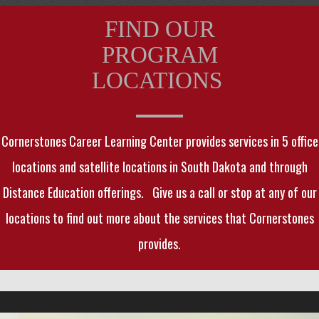
FIND OUR
PROGRAM
LOCATIONS
Cornerstones Career Learning Center provides services in 5 office
locations and satellite locations in South Dakota and through
Distance Education offerings. Give us a call or stop at any of our
locations to find out more about the services that Cornerstones
provides.