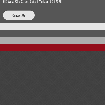
610 West 23rd Street, Suite 1, Yankton, SD 57078
Contact Us