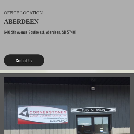
OFFICE LOCATION
ABERDEEN
640 9th Avenue Southwest, Aberdeen, SD 57401
Contact Us