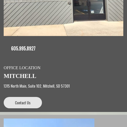
605.995.8927
OFFICE LOCATION
MITCHELL
1315 North Main, Suite 102, Mitchell, SD 57301
Contact Us