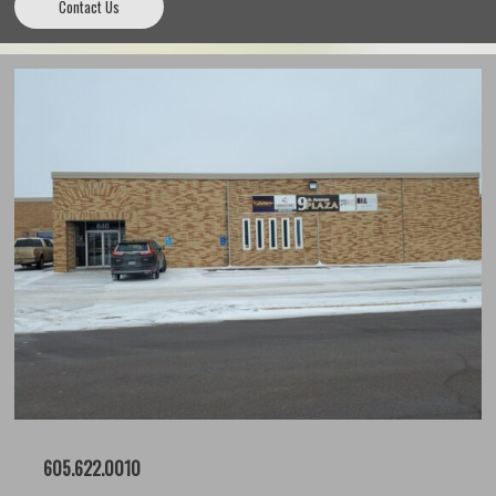
Contact Us
605.622.0010