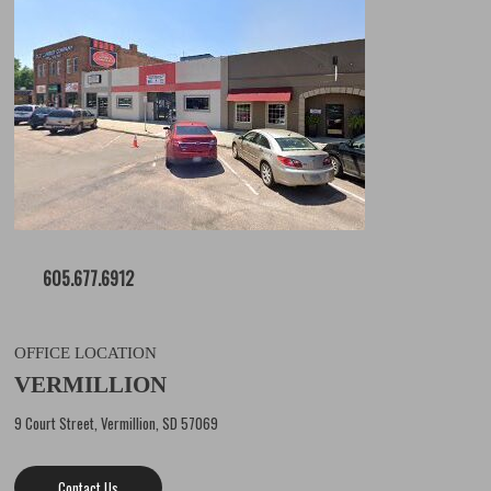
605.677.6912
OFFICE LOCATION
VERMILLION
9 Court Street, Vermillion, SD 57069
Contact Us