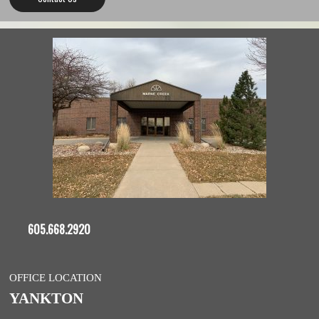
605.668.2920
OFFICE LOCATION
YANKTON